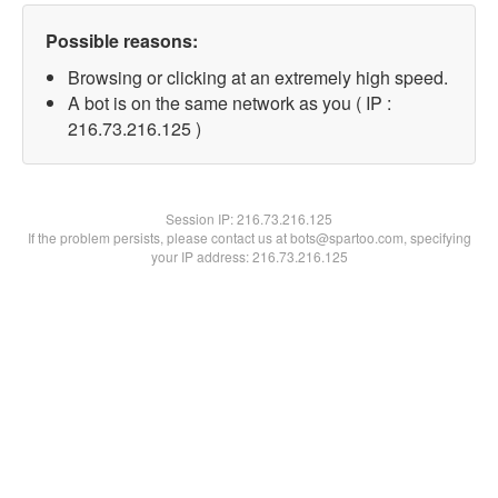
Possible reasons:
Browsing or clicking at an extremely high speed.
A bot is on the same network as you ( IP :
216.73.216.125 )
Session IP:
216.73.216.125
If the problem persists, please contact us at bots@spartoo.com, specifying
your IP address: 216.73.216.125