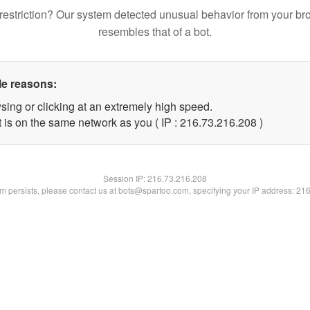
restriction? Our system detected unusual behavior from your br
resembles that of a bot.
le reasons:
sing or clicking at an extremely high speed.
t is on the same network as you ( IP : 216.73.216.208 )
Session IP:
216.73.216.208
lem persists, please contact us at bots@spartoo.com, specifying your IP address: 21