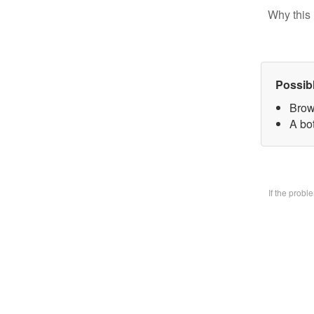
Why this 
Possib
Brow
A bo
If the prob