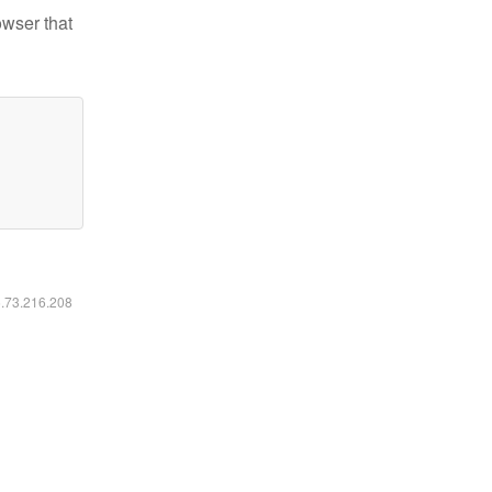
owser that
6.73.216.208