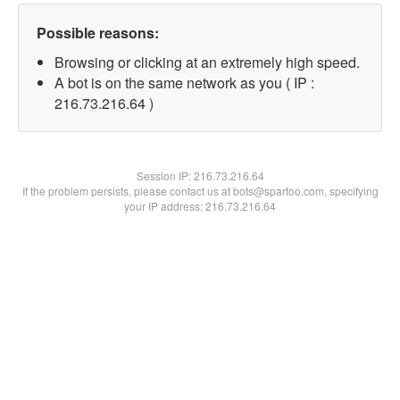
Possible reasons:
Browsing or clicking at an extremely high speed.
A bot is on the same network as you ( IP :
216.73.216.64 )
Session IP:
216.73.216.64
If the problem persists, please contact us at bots@spartoo.com, specifying
your IP address: 216.73.216.64