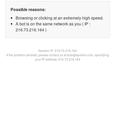
Possible reasons:
Browsing or clicking at an extremely high speed.
A bot is on the same network as you ( IP :
216.73.216.164 )
Session IP:
216.73.216.164
If the problem persists, please contact us at bots@spartoo.com, specifying
your IP address: 216.73.216.164