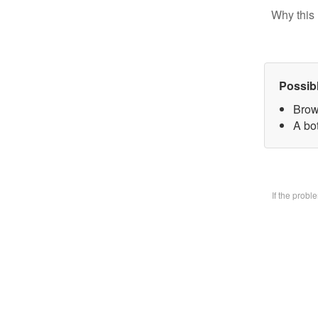
Why this 
Possib
Brow
A bo
If the prob