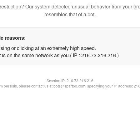
restriction? Our system detected unusual behavior from your br
resembles that of a bot.
le reasons:
sing or clicking at an extremely high speed.
t is on the same network as you ( IP : 216.73.216.216 )
Session IP:
216.73.216.216
lem persists, please contact us at bots@spartoo.com, specifying your IP address: 21