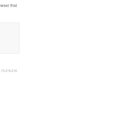
owser that
6.73.216.216