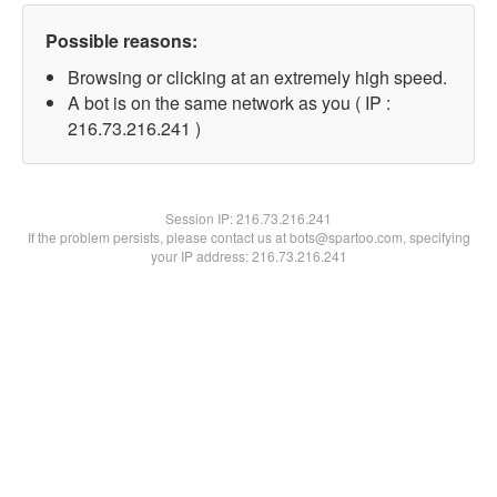
Possible reasons:
Browsing or clicking at an extremely high speed.
A bot is on the same network as you ( IP :
216.73.216.241 )
Session IP:
216.73.216.241
If the problem persists, please contact us at bots@spartoo.com, specifying
your IP address: 216.73.216.241