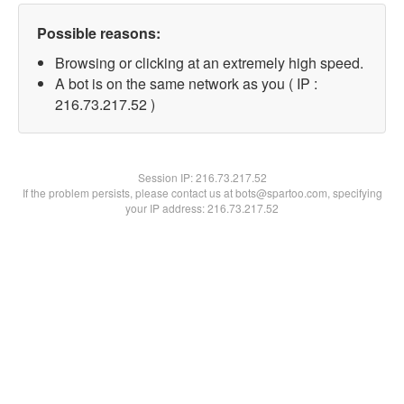
Possible reasons:
Browsing or clicking at an extremely high speed.
A bot is on the same network as you ( IP :
216.73.217.52 )
Session IP:
216.73.217.52
If the problem persists, please contact us at bots@spartoo.com, specifying
your IP address: 216.73.217.52