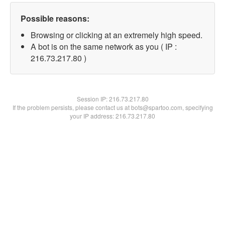
Possible reasons:
Browsing or clicking at an extremely high speed.
A bot is on the same network as you ( IP :
216.73.217.80 )
Session IP:
216.73.217.80
If the problem persists, please contact us at bots@spartoo.com, specifying
your IP address: 216.73.217.80