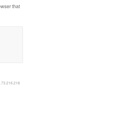
owser that
6.73.216.218