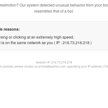
restriction? Our system detected unusual behavior from your br
resembles that of a bot.
le reasons:
sing or clicking at an extremely high speed.
t is on the same network as you ( IP : 216.73.216.218 )
Session IP:
216.73.216.218
lem persists, please contact us at bots@spartoo.com, specifying your IP address: 21