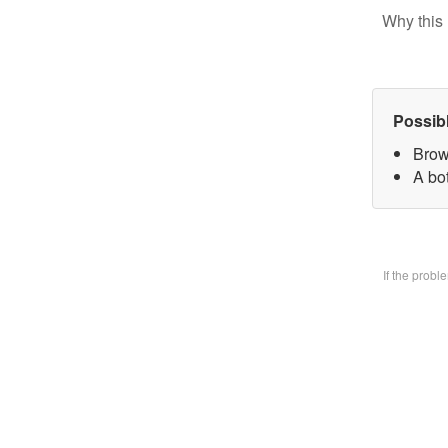
Why this 
Possib
Brow
A bo
If the prob