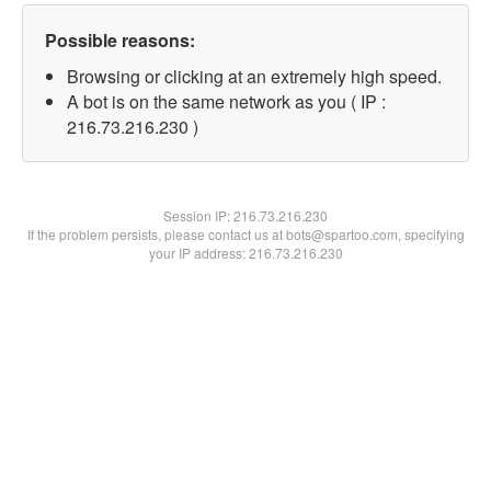
Possible reasons:
Browsing or clicking at an extremely high speed.
A bot is on the same network as you ( IP :
216.73.216.230 )
Session IP:
216.73.216.230
If the problem persists, please contact us at bots@spartoo.com, specifying
your IP address: 216.73.216.230