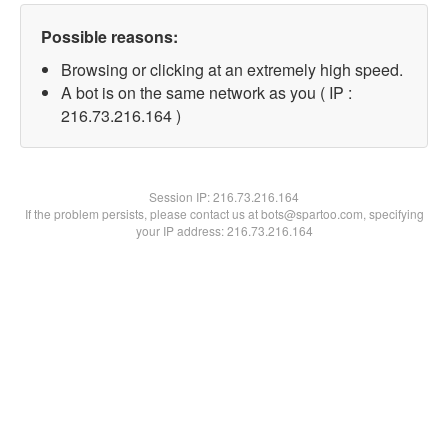
Possible reasons:
Browsing or clicking at an extremely high speed.
A bot is on the same network as you ( IP :
216.73.216.164 )
Session IP:
216.73.216.164
If the problem persists, please contact us at bots@spartoo.com, specifying
your IP address: 216.73.216.164