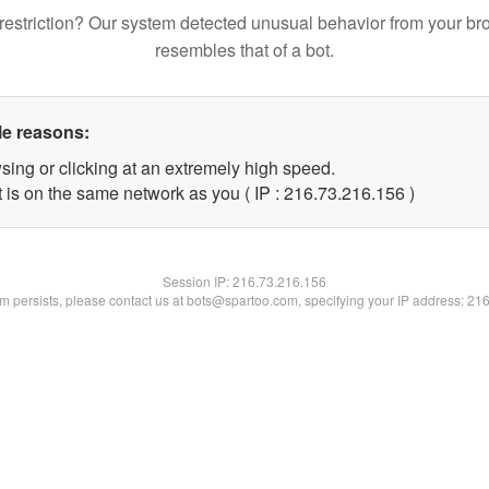
restriction? Our system detected unusual behavior from your br
resembles that of a bot.
le reasons:
sing or clicking at an extremely high speed.
t is on the same network as you ( IP : 216.73.216.156 )
Session IP:
216.73.216.156
lem persists, please contact us at bots@spartoo.com, specifying your IP address: 21