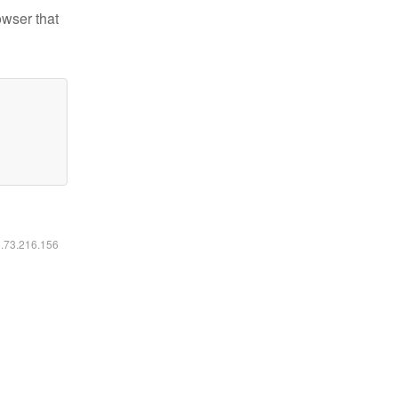
owser that
6.73.216.156