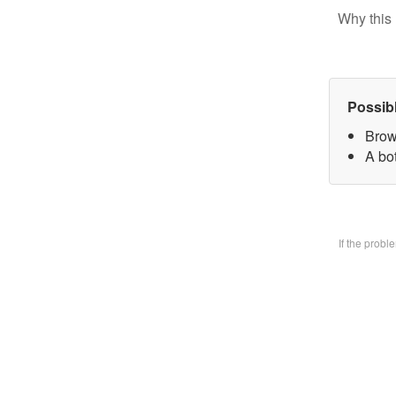
Why this 
Possib
Brow
A bo
If the prob