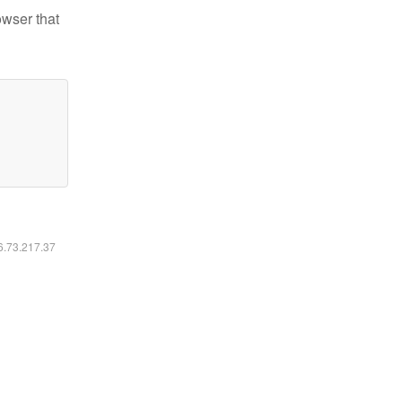
owser that
16.73.217.37