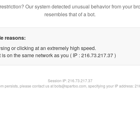
restriction? Our system detected unusual behavior from your br
resembles that of a bot.
le reasons:
sing or clicking at an extremely high speed.
 is on the same network as you ( IP : 216.73.217.37 )
Session IP:
216.73.217.37
lem persists, please contact us at bots@spartoo.com, specifying your IP address: 2