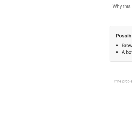
Why this 
Possib
Brow
A bot
If the prob