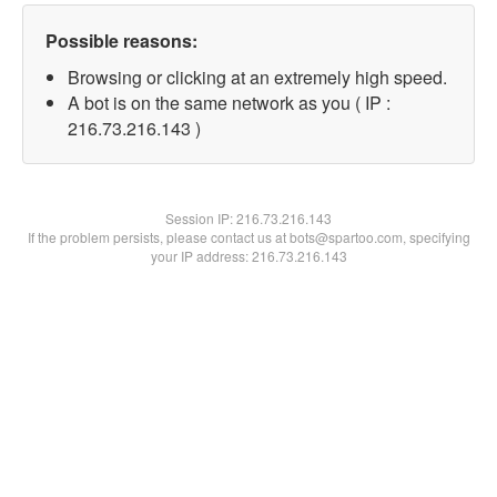
Possible reasons:
Browsing or clicking at an extremely high speed.
A bot is on the same network as you ( IP :
216.73.216.143 )
Session IP:
216.73.216.143
If the problem persists, please contact us at bots@spartoo.com, specifying
your IP address: 216.73.216.143