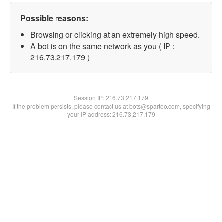
Possible reasons:
Browsing or clicking at an extremely high speed.
A bot is on the same network as you ( IP :
216.73.217.179 )
Session IP:
216.73.217.179
If the problem persists, please contact us at bots@spartoo.com, specifying
your IP address: 216.73.217.179