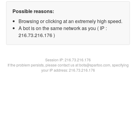
Possible reasons:
Browsing or clicking at an extremely high speed.
A bot is on the same network as you ( IP :
216.73.216.176 )
Session IP:
216.73.216.176
If the problem persists, please contact us at bots@spartoo.com, specifying
your IP address: 216.73.216.176