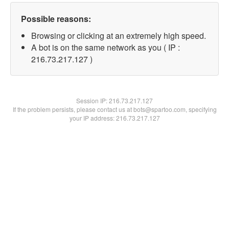
Possible reasons:
Browsing or clicking at an extremely high speed.
A bot is on the same network as you ( IP :
216.73.217.127 )
Session IP:
216.73.217.127
If the problem persists, please contact us at bots@spartoo.com, specifying
your IP address: 216.73.217.127