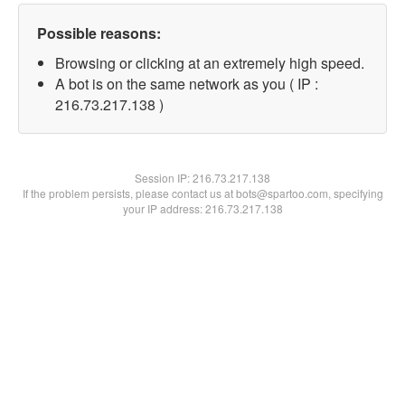
Possible reasons:
Browsing or clicking at an extremely high speed.
A bot is on the same network as you ( IP :
216.73.217.138 )
Session IP:
216.73.217.138
If the problem persists, please contact us at bots@spartoo.com, specifying
your IP address: 216.73.217.138