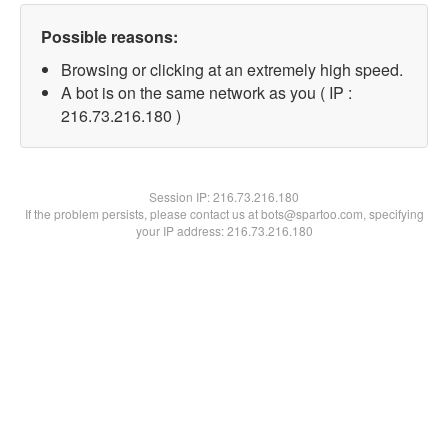
Possible reasons:
Browsing or clicking at an extremely high speed.
A bot is on the same network as you ( IP :
216.73.216.180 )
Session IP:
216.73.216.180
If the problem persists, please contact us at bots@spartoo.com, specifying
your IP address: 216.73.216.180