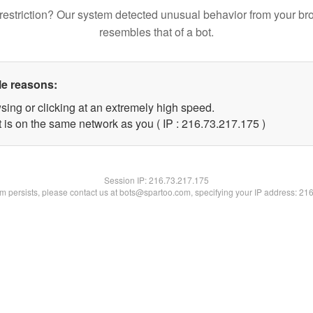
restriction? Our system detected unusual behavior from your br
resembles that of a bot.
le reasons:
sing or clicking at an extremely high speed.
t is on the same network as you ( IP : 216.73.217.175 )
Session IP:
216.73.217.175
lem persists, please contact us at bots@spartoo.com, specifying your IP address: 21