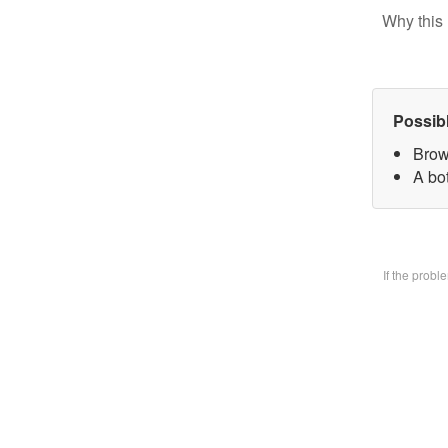
Why this 
Possib
Brow
A bo
If the prob