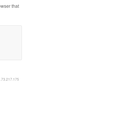
owser that
6.73.217.175