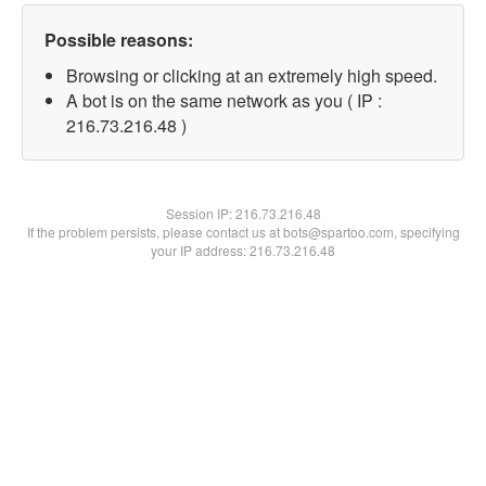
Possible reasons:
Browsing or clicking at an extremely high speed.
A bot is on the same network as you ( IP :
216.73.216.48 )
Session IP:
216.73.216.48
If the problem persists, please contact us at bots@spartoo.com, specifying
your IP address: 216.73.216.48