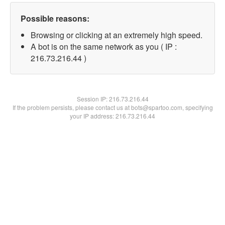
Possible reasons:
Browsing or clicking at an extremely high speed.
A bot is on the same network as you ( IP :
216.73.216.44 )
Session IP:
216.73.216.44
If the problem persists, please contact us at bots@spartoo.com, specifying
your IP address: 216.73.216.44