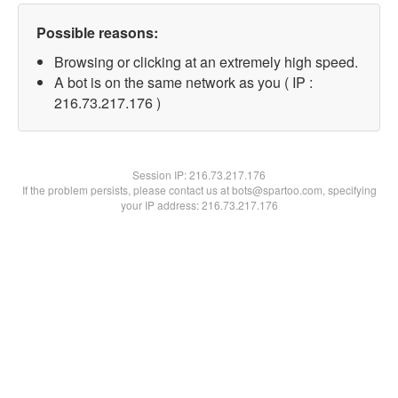
Possible reasons:
Browsing or clicking at an extremely high speed.
A bot is on the same network as you ( IP :
216.73.217.176 )
Session IP:
216.73.217.176
If the problem persists, please contact us at bots@spartoo.com, specifying
your IP address: 216.73.217.176