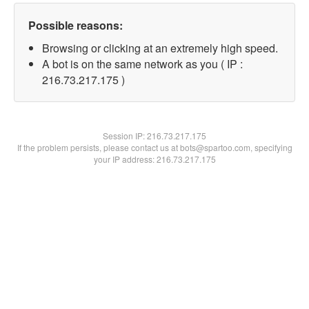
Possible reasons:
Browsing or clicking at an extremely high speed.
A bot is on the same network as you ( IP :
216.73.217.175 )
Session IP:
216.73.217.175
If the problem persists, please contact us at bots@spartoo.com, specifying
your IP address: 216.73.217.175