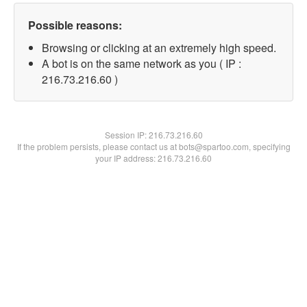
Possible reasons:
Browsing or clicking at an extremely high speed.
A bot is on the same network as you ( IP :
216.73.216.60 )
Session IP:
216.73.216.60
If the problem persists, please contact us at bots@spartoo.com, specifying
your IP address: 216.73.216.60