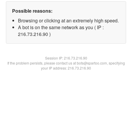
Possible reasons:
Browsing or clicking at an extremely high speed.
A bot is on the same network as you ( IP :
216.73.216.90 )
Session IP:
216.73.216.90
If the problem persists, please contact us at bots@spartoo.com, specifying
your IP address: 216.73.216.90