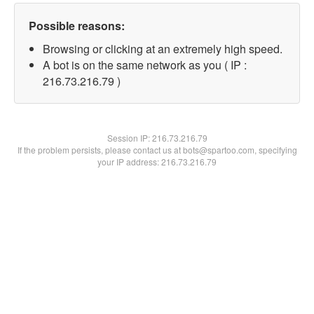
Possible reasons:
Browsing or clicking at an extremely high speed.
A bot is on the same network as you ( IP :
216.73.216.79 )
Session IP:
216.73.216.79
If the problem persists, please contact us at bots@spartoo.com, specifying
your IP address: 216.73.216.79