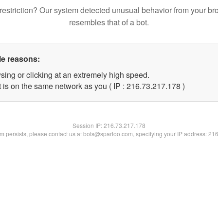
restriction? Our system detected unusual behavior from your br
resembles that of a bot.
le reasons:
sing or clicking at an extremely high speed.
t is on the same network as you ( IP : 216.73.217.178 )
Session IP:
216.73.217.178
lem persists, please contact us at bots@spartoo.com, specifying your IP address: 21