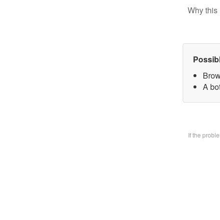
Why this 
Possib
Brow
A bo
If the prob