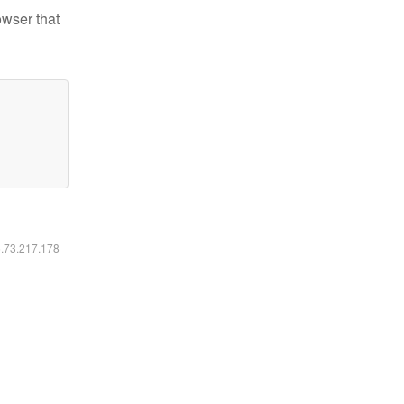
owser that
6.73.217.178