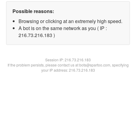
Possible reasons:
Browsing or clicking at an extremely high speed.
A bot is on the same network as you ( IP :
216.73.216.183 )
Session IP:
216.73.216.183
If the problem persists, please contact us at bots@spartoo.com, specifying
your IP address: 216.73.216.183