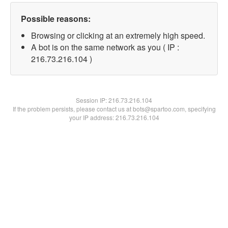
Possible reasons:
Browsing or clicking at an extremely high speed.
A bot is on the same network as you ( IP :
216.73.216.104 )
Session IP:
216.73.216.104
If the problem persists, please contact us at bots@spartoo.com, specifying
your IP address: 216.73.216.104