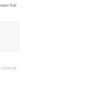
owser that
6.73.216.218