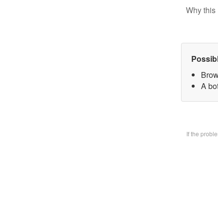
Why this 
Possib
Brow
A bo
If the prob