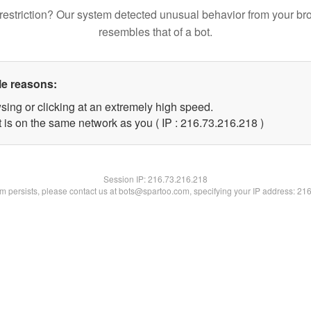
restriction? Our system detected unusual behavior from your br
resembles that of a bot.
le reasons:
sing or clicking at an extremely high speed.
t is on the same network as you ( IP : 216.73.216.218 )
Session IP:
216.73.216.218
lem persists, please contact us at bots@spartoo.com, specifying your IP address: 21