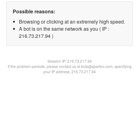
Possible reasons:
Browsing or clicking at an extremely high speed.
A bot is on the same network as you ( IP :
216.73.217.94 )
Session IP:
216.73.217.94
If the problem persists, please contact us at bots@spartoo.com, specifying
your IP address: 216.73.217.94