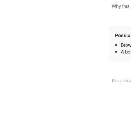
Why this 
Possib
Brow
A bo
If the prob