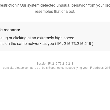
restriction? Our system detected unusual behavior from your br
resembles that of a bot.
le reasons:
sing or clicking at an extremely high speed.
t is on the same network as you ( IP : 216.73.216.218 )
Session IP:
216.73.216.218
lem persists, please contact us at bots@spartoo.com, specifying your IP address: 21