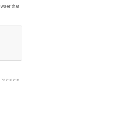
owser that
6.73.216.218