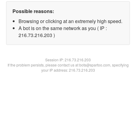
Possible reasons:
Browsing or clicking at an extremely high speed.
A bot is on the same network as you ( IP :
216.73.216.203 )
Session IP:
216.73.216.203
If the problem persists, please contact us at bots@spartoo.com, specifying
your IP address: 216.73.216.203