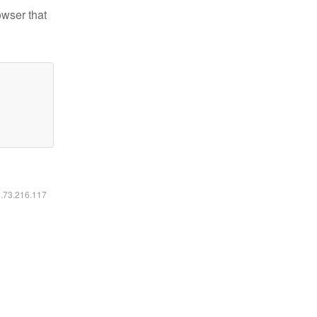
owser that
6.73.216.117