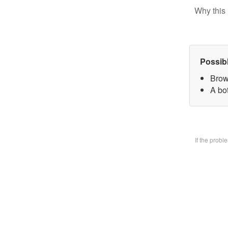
Why this 
Possib
Brow
A bo
If the prob