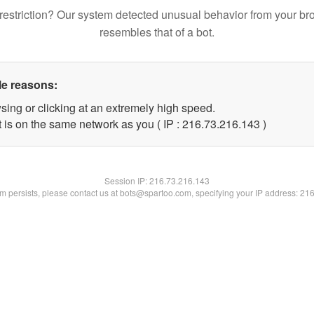
restriction? Our system detected unusual behavior from your br
resembles that of a bot.
le reasons:
sing or clicking at an extremely high speed.
t is on the same network as you ( IP : 216.73.216.143 )
Session IP:
216.73.216.143
lem persists, please contact us at bots@spartoo.com, specifying your IP address: 21