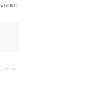
owser that
6.73.216.143