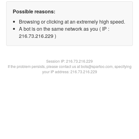
Possible reasons:
Browsing or clicking at an extremely high speed.
A bot is on the same network as you ( IP :
216.73.216.229 )
Session IP:
216.73.216.229
If the problem persists, please contact us at bots@spartoo.com, specifying
your IP address: 216.73.216.229