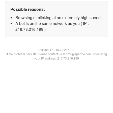
Possible reasons:
Browsing or clicking at an extremely high speed.
A bot is on the same network as you ( IP :
216.73.216.199 )
Session IP:
216.73.216.199
If the problem persists, please contact us at bots@spartoo.com, specifying
your IP address: 216.73.216.199