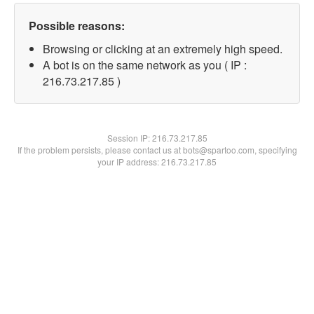
Possible reasons:
Browsing or clicking at an extremely high speed.
A bot is on the same network as you ( IP :
216.73.217.85 )
Session IP:
216.73.217.85
If the problem persists, please contact us at bots@spartoo.com, specifying
your IP address: 216.73.217.85