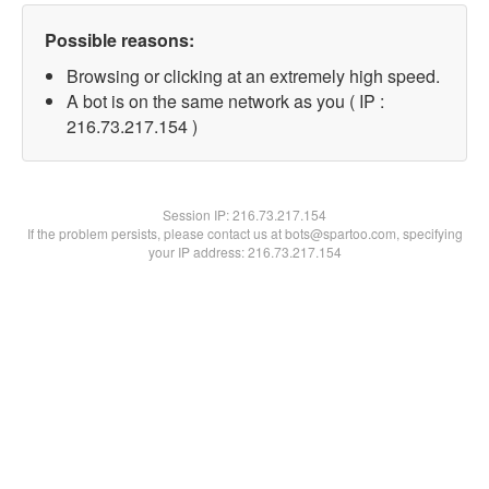
Possible reasons:
Browsing or clicking at an extremely high speed.
A bot is on the same network as you ( IP :
216.73.217.154 )
Session IP:
216.73.217.154
If the problem persists, please contact us at bots@spartoo.com, specifying
your IP address: 216.73.217.154