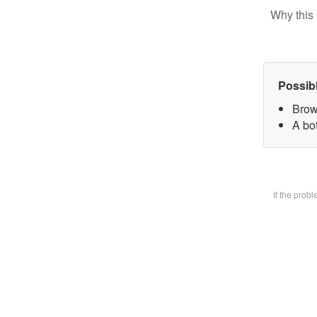
Why this 
Possib
Brow
A bot
If the prob