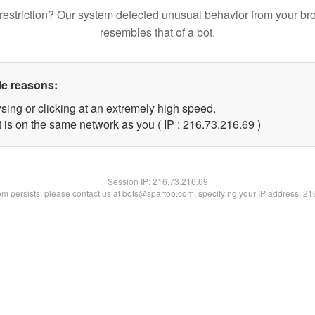
restriction? Our system detected unusual behavior from your br
resembles that of a bot.
le reasons:
sing or clicking at an extremely high speed.
 is on the same network as you ( IP : 216.73.216.69 )
Session IP:
216.73.216.69
lem persists, please contact us at bots@spartoo.com, specifying your IP address: 2