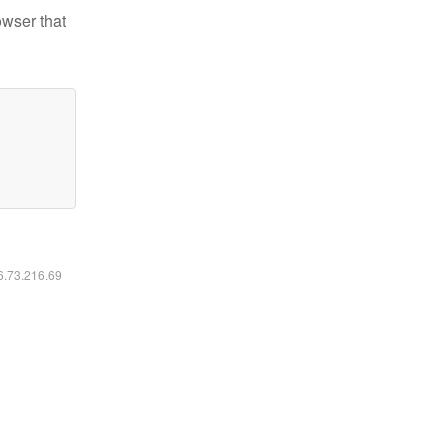
owser that
16.73.216.69