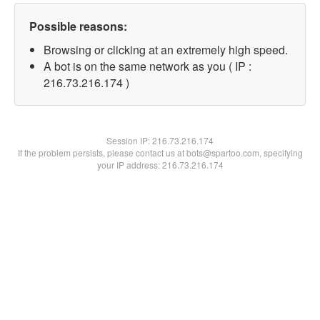
Possible reasons:
Browsing or clicking at an extremely high speed.
A bot is on the same network as you ( IP :
216.73.216.174 )
Session IP:
216.73.216.174
If the problem persists, please contact us at bots@spartoo.com, specifying
your IP address: 216.73.216.174