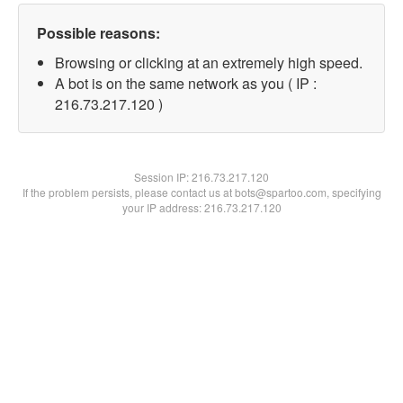
Possible reasons:
Browsing or clicking at an extremely high speed.
A bot is on the same network as you ( IP :
216.73.217.120 )
Session IP:
216.73.217.120
If the problem persists, please contact us at bots@spartoo.com, specifying
your IP address: 216.73.217.120