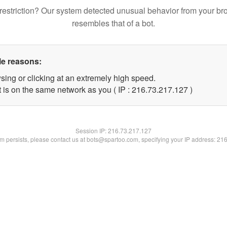
restriction? Our system detected unusual behavior from your br
resembles that of a bot.
le reasons:
sing or clicking at an extremely high speed.
t is on the same network as you ( IP : 216.73.217.127 )
Session IP:
216.73.217.127
lem persists, please contact us at bots@spartoo.com, specifying your IP address: 21