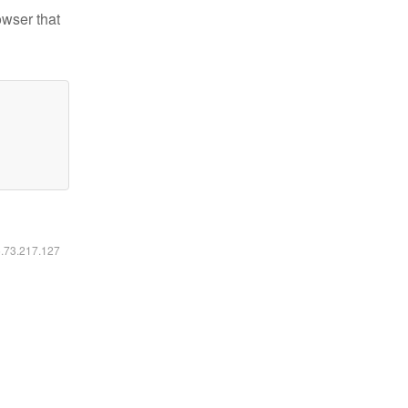
owser that
6.73.217.127