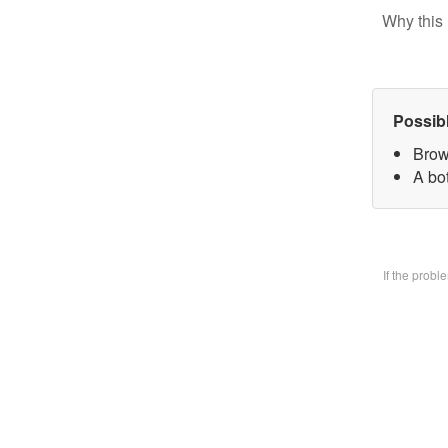
Why this 
Possib
Brow
A bo
If the prob