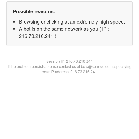
Possible reasons:
Browsing or clicking at an extremely high speed.
A bot is on the same network as you ( IP :
216.73.216.241 )
Session IP:
216.73.216.241
If the problem persists, please contact us at bots@spartoo.com, specifying
your IP address: 216.73.216.241