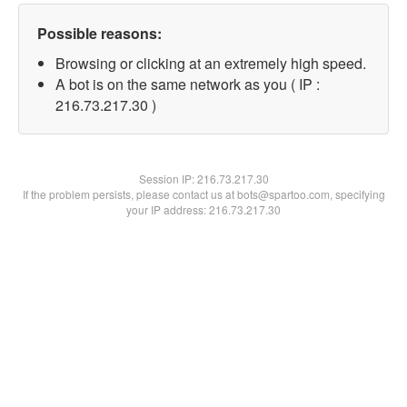
Possible reasons:
Browsing or clicking at an extremely high speed.
A bot is on the same network as you ( IP :
216.73.217.30 )
Session IP:
216.73.217.30
If the problem persists, please contact us at bots@spartoo.com, specifying
your IP address: 216.73.217.30