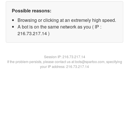
Possible reasons:
Browsing or clicking at an extremely high speed.
A bot is on the same network as you ( IP :
216.73.217.14 )
Session IP:
216.73.217.14
If the problem persists, please contact us at bots@spartoo.com, specifying
your IP address: 216.73.217.14