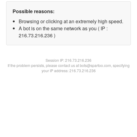
Possible reasons:
Browsing or clicking at an extremely high speed.
A bot is on the same network as you ( IP :
216.73.216.236 )
Session IP:
216.73.216.236
If the problem persists, please contact us at bots@spartoo.com, specifying
your IP address: 216.73.216.236