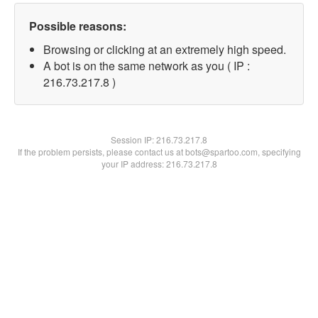
Possible reasons:
Browsing or clicking at an extremely high speed.
A bot is on the same network as you ( IP :
216.73.217.8 )
Session IP:
216.73.217.8
If the problem persists, please contact us at bots@spartoo.com, specifying
your IP address: 216.73.217.8