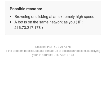
Possible reasons:
Browsing or clicking at an extremely high speed.
A bot is on the same network as you ( IP :
216.73.217.178 )
Session IP:
216.73.217.178
If the problem persists, please contact us at bots@spartoo.com, specifying
your IP address: 216.73.217.178